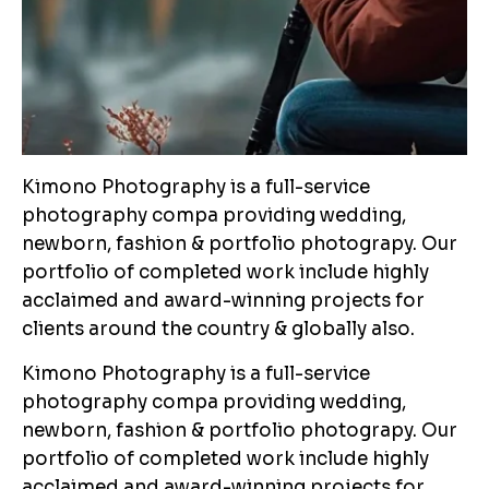
Kimono Photography is a full-service
photography compa providing wedding,
newborn, fashion & portfolio photograpy. Our
portfolio of completed work include highly
acclaimed and award-winning projects for
clients around the country & globally also.
Kimono Photography is a full-service
photography compa providing wedding,
newborn, fashion & portfolio photograpy. Our
portfolio of completed work include highly
acclaimed and award-winning projects for