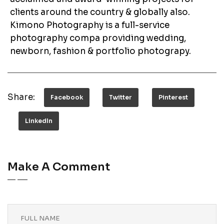
clients around the country & globally also.
Kimono Photography is a full-service
photography compa providing wedding,
newborn, fashion & portfolio photograpy.
Share:
Facebook
Twitter
Pinterest
LinkedIn
Make A Comment