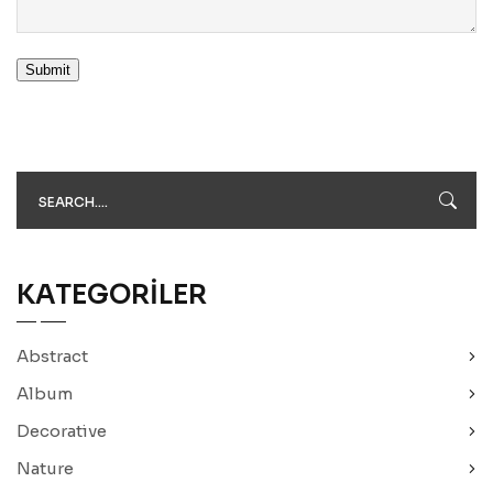
Submit
KATEGORILER
Abstract
Album
Decorative
Nature