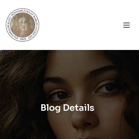
Blog Details