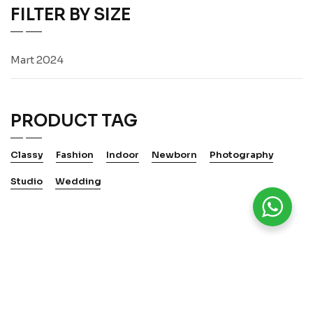
FILTER BY SIZE
Mart 2024
PRODUCT TAG
Classy
Fashion
Indoor
Newborn
Photography
Studio
Wedding
WElTSPRACHE KUNST 2025.
Alle Rechte vorbehalten.