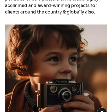
acclaimed and award-winning projects for
clients around the country & globally also.