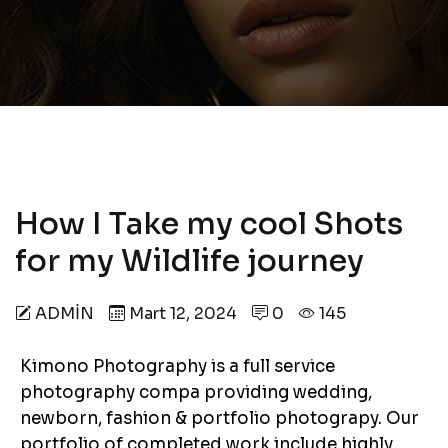
How I Take my cool Shots
for my Wildlife journey
ADMIN
Mart 12, 2024
0
145
Kimono Photography is a full service
photography compa providing wedding,
newborn, fashion & portfolio photograpy. Our
portfolio of completed work include highly