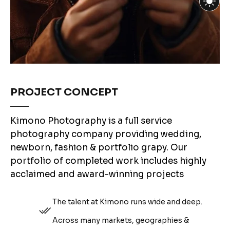
PROJECT CONCEPT
Kimono Photography is a full service
photography company providing wedding,
newborn, fashion & portfolio grapy. Our
portfolio of completed work includes highly
acclaimed and award-winning projects
The talent at Kimono runs wide and deep.
Across many markets, geographies &