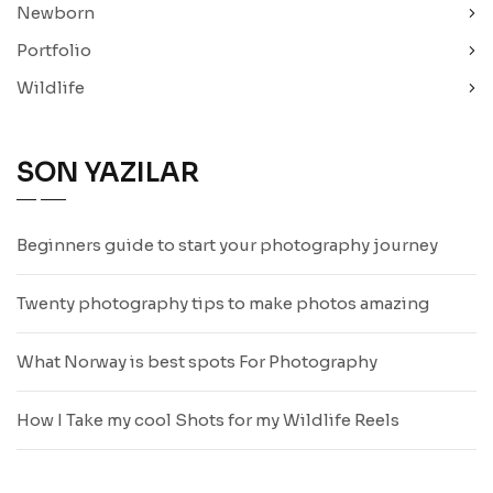
Newborn
Portfolio
Wildlife
SON YAZILAR
Beginners guide to start your photography journey
Twenty photography tips to make photos amazing
What Norway is best spots For Photography
How I Take my cool Shots for my Wildlife Reels