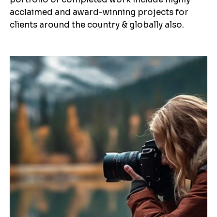
acclaimed and award-winning projects for
clients around the country & globally also.