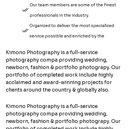
Our team members are some of the finest
professionals in the industry.
Organized to deliver the most specialized
service possible and enriched by the
Kimono Photography is a full-service
photography compa providing wedding,
newborn, fashion & portfolio photograpy. Our
portfolio of completed work include highly
acclaimed and award-winning projects for
clients around the country & globally also.
Kimono Photography is a full-service
photography compa providing wedding,
newborn, fashion & portfolio photograpy. Our
portfolio of completed work include highly