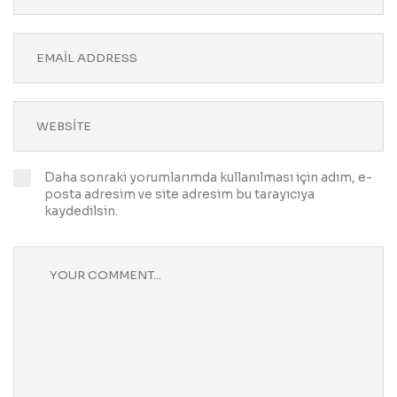
Daha sonraki yorumlarımda kullanılması için adım, e-
posta adresim ve site adresim bu tarayıcıya
kaydedilsin.