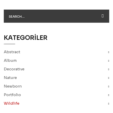
KATEGORILER
Abstract
Album
Decorative
Nature
Newborn
Portfolio
Wildlife