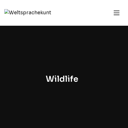
Wildlife