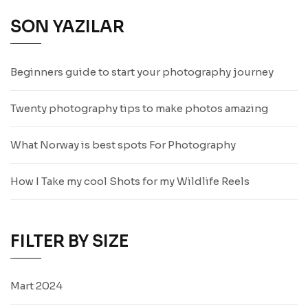
SON YAZILAR
Beginners guide to start your photography journey
Twenty photography tips to make photos amazing
What Norway is best spots For Photography
How I Take my cool Shots for my Wildlife Reels
FILTER BY SIZE
Mart 2024