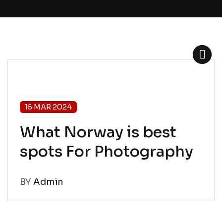
15 MAR 2024
What Norway is best
spots For Photography
BY
Admin