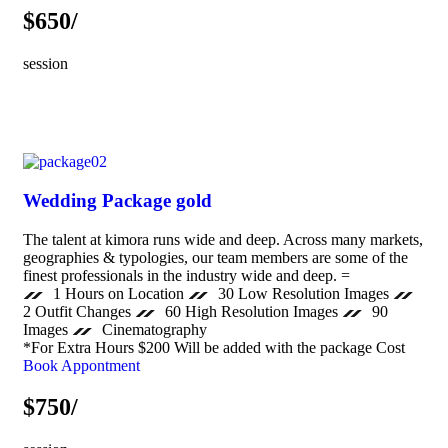
$650/
session
Wedding Package gold
The talent at kimora runs wide and deep. Across many markets,
geographies & typologies, our team members are some of the
finest professionals in the industry wide and deep. =
1 Hours on Location
30 Low Resolution Images
2 Outfit Changes
60 High Resolution Images
90
Images
Cinematography
*For Extra Hours $200 Will be added with the package Cost
Book Appontment
$750/