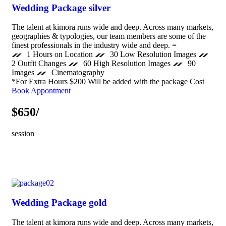
Wedding Package silver
The talent at kimora runs wide and deep. Across many markets,
geographies & typologies, our team members are some of the
finest professionals in the industry wide and deep. =
1 Hours on Location
30 Low Resolution Images
2 Outfit Changes
60 High Resolution Images
90
Images
Cinematography
*For Extra Hours $200 Will be added with the package Cost
Book Appontment
$650/
session
Wedding Package gold
The talent at kimora runs wide and deep. Across many markets,