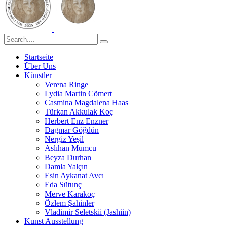
Startseite
Über Uns
Künstler
Verena Ringe
Lydia Martin Cömert
Casmina Magdalena Haas
Türkan Akkulak Koç
Herbert Enz Enzner
Dagmar Göğdün
Nergiz Yeşil
Aslıhan Mumcu
Beyza Durhan
Damla Yalçın
Esin Aykanat Avcı
Eda Sütunç
Merve Karakoç
Özlem Şahinler
Vladimir Seletskii (Jashiin)
Kunst Ausstellung