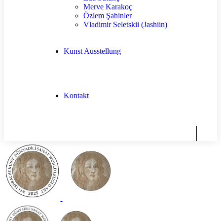
Merve Karakoç
Özlem Şahinler
Vladimir Seletskii (Jashiin)
Kunst Ausstellung
Kontakt