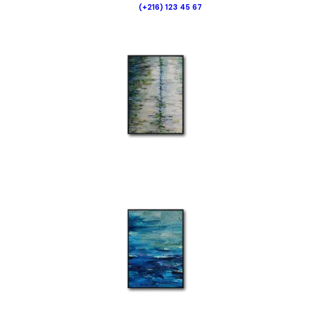
(+216) 123 45 67