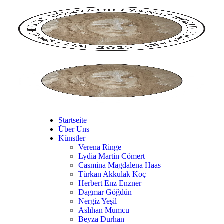
Startseite
Über Uns
Künstler
Verena Ringe
Lydia Martin Cömert
Casmina Magdalena Haas
Türkan Akkulak Koç
Herbert Enz Enzner
Dagmar Göğdün
Nergiz Yeşil
Aslıhan Mumcu
Beyza Durhan