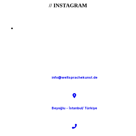
// INSTAGRAM
info@weltsprachekunst.de
Beyoğlu - İstanbul/ Türkiye