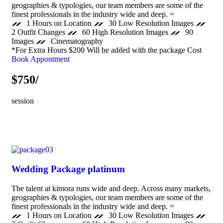
geographies & typologies, our team members are some of the
finest professionals in the industry wide and deep. =
1 Hours on Location
30 Low Resolution Images
2 Outfit Changes
60 High Resolution Images
90
Images
Cinematography
*For Extra Hours $200 Will be added with the package Cost
Book Appontment
$750/
session
Wedding Package platinum
The talent at kimora runs wide and deep. Across many markets,
geographies & typologies, our team members are some of the
finest professionals in the industry wide and deep. =
1 Hours on Location
30 Low Resolution Images