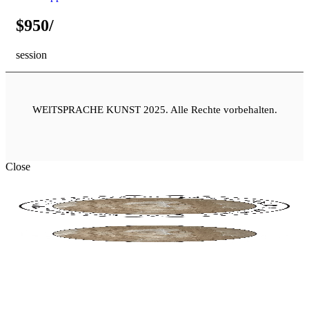
$950/
session
WElTSPRACHE KUNST 2025.
Alle Rechte vorbehalten.
Close