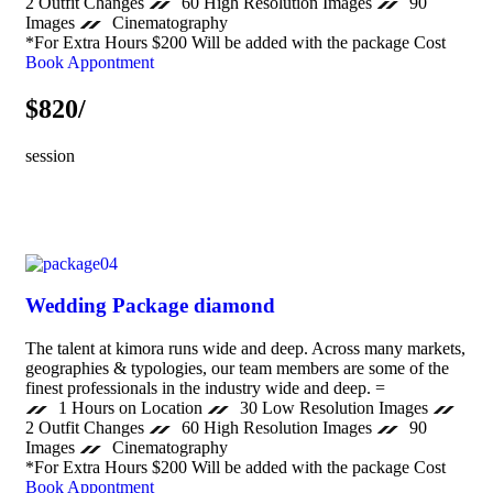
2 Outfit Changes
60 High Resolution Images
90
Images
Cinematography
*For Extra Hours $200 Will be added with the package Cost
Book Appontment
$820/
session
Wedding Package diamond
The talent at kimora runs wide and deep. Across many markets,
geographies & typologies, our team members are some of the
finest professionals in the industry wide and deep. =
1 Hours on Location
30 Low Resolution Images
2 Outfit Changes
60 High Resolution Images
90
Images
Cinematography
*For Extra Hours $200 Will be added with the package Cost
Book Appontment