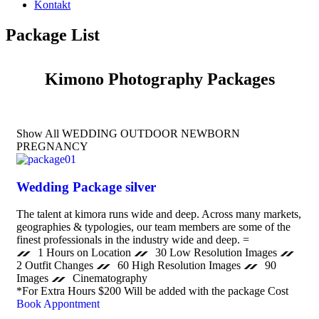
Kontakt
Package List
Kimono Photography Packages
Show All
WEDDING
OUTDOOR
NEWBORN
PREGNANCY
Wedding Package silver
The talent at kimora runs wide and deep. Across many markets,
geographies & typologies, our team members are some of the
finest professionals in the industry wide and deep. =
1 Hours on Location
30 Low Resolution Images
2 Outfit Changes
60 High Resolution Images
90
Images
Cinematography
*For Extra Hours $200 Will be added with the package Cost
Book Appontment