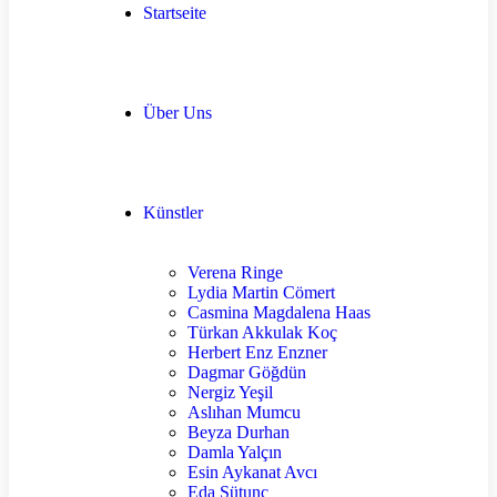
Startseite
Über Uns
Künstler
Verena Ringe
Lydia Martin Cömert
Casmina Magdalena Haas
Türkan Akkulak Koç
Herbert Enz Enzner
Dagmar Göğdün
Nergiz Yeşil
Aslıhan Mumcu
Beyza Durhan
Damla Yalçın
Esin Aykanat Avcı
Eda Sütunç