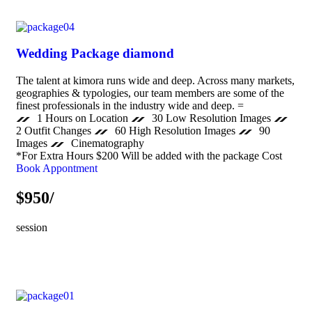
Wedding Package diamond
The talent at kimora runs wide and deep. Across many markets,
geographies & typologies, our team members are some of the
finest professionals in the industry wide and deep. =
1 Hours on Location
30 Low Resolution Images
2 Outfit Changes
60 High Resolution Images
90
Images
Cinematography
*For Extra Hours $200 Will be added with the package Cost
Book Appontment
$950/
session