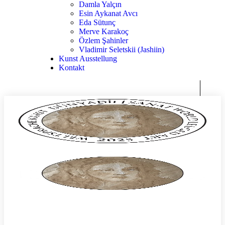
Damla Yalçın
Esin Aykanat Avcı
Eda Sütunç
Merve Karakoç
Özlem Şahinler
Vladimir Seletskii (Jashiin)
Kunst Ausstellung
Kontakt