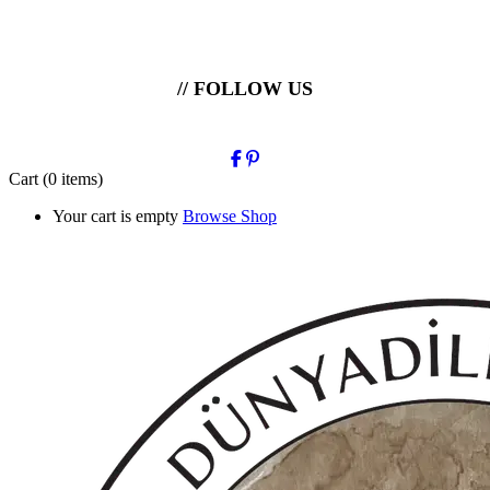
// FOLLOW US
Cart
(0 items)
Your cart is empty
Browse Shop