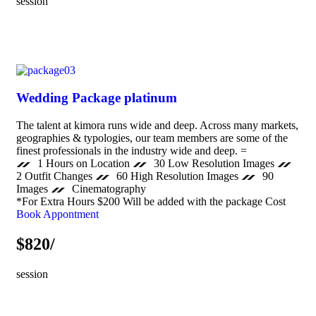
session
Wedding Package platinum
The talent at kimora runs wide and deep. Across many markets,
geographies & typologies, our team members are some of the
finest professionals in the industry wide and deep. =
1 Hours on Location
30 Low Resolution Images
2 Outfit Changes
60 High Resolution Images
90
Images
Cinematography
*For Extra Hours $200 Will be added with the package Cost
Book Appontment
$820/
session